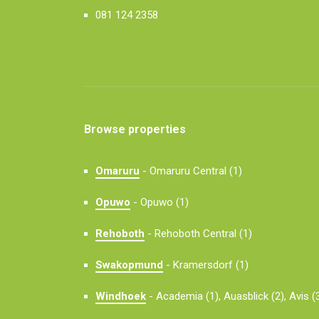
081 124 2358
Browse properties
Omaruru
-
Omaruru Central (1)
Opuwo
-
Opuwo (1)
Rehoboth
-
Rehoboth Central (1)
Swakopmund
-
Kramersdorf (1)
Windhoek
-
Academia (1),
Auasblick (2),
Avis (3