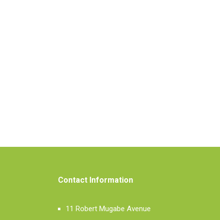
Contact Information
11 Robert Mugabe Avenue