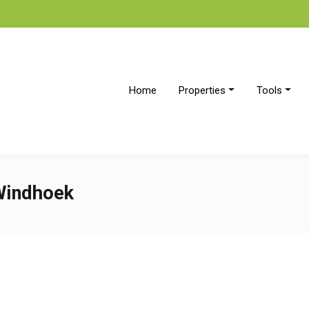
Home
Properties
Tools
 Windhoek