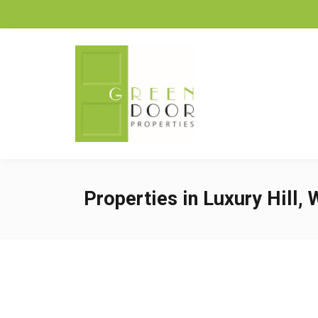
Properties in Luxury Hill,