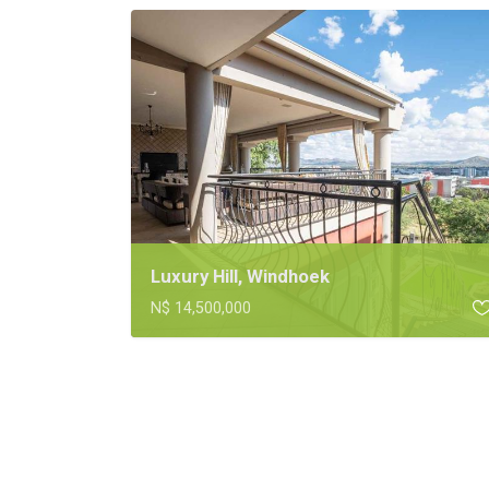
Luxury Hill, Windhoek
N$ 14,500,000