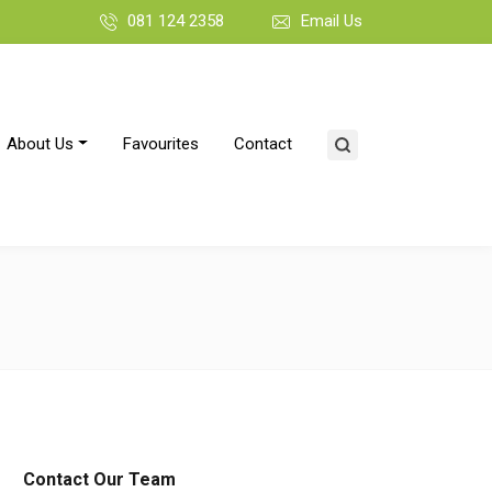
081 124 2358
Email Us
About Us
Favourites
Contact
Contact Our Team