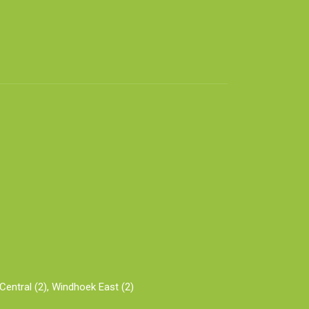
entral (2),
Windhoek East (2)