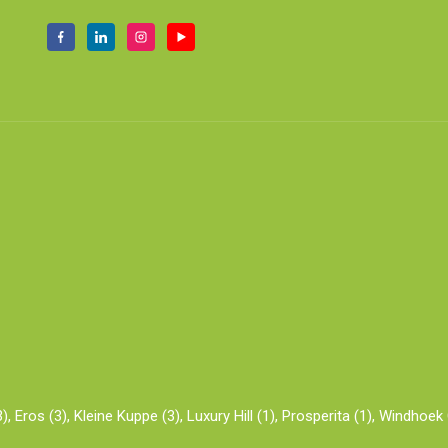
),
Eros (3),
Kleine Kuppe (3),
Luxury Hill (1),
Prosperita (1),
Windhoek C