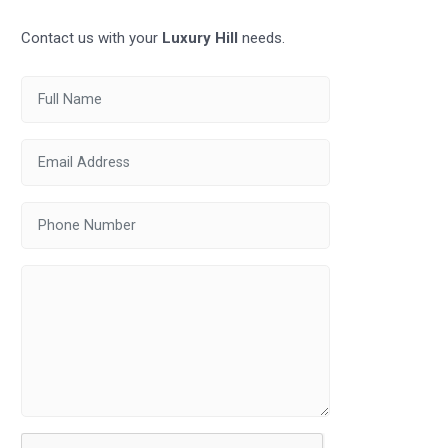
Contact us with your
Luxury Hill
needs.