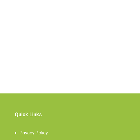
Quick Links
Privacy Policy