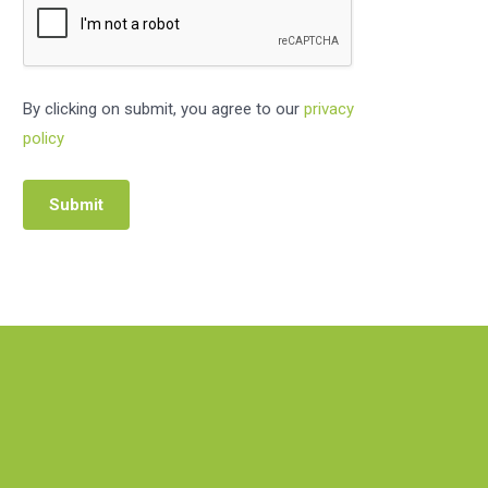
By clicking on submit, you agree to our
privacy
policy
Submit