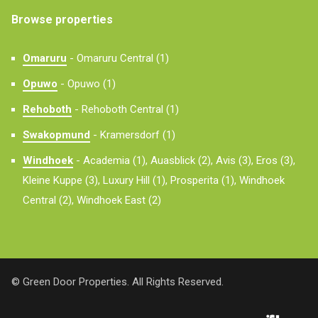
Browse properties
Omaruru
-
Omaruru Central (1)
Opuwo
-
Opuwo (1)
Rehoboth
-
Rehoboth Central (1)
Swakopmund
-
Kramersdorf (1)
Windhoek
-
Academia (1),
Auasblick (2),
Avis (3),
Eros (3),
Kleine Kuppe (3),
Luxury Hill (1),
Prosperita (1),
Windhoek
Central (2),
Windhoek East (2)
© Green Door Properties. All Rights Reserved.