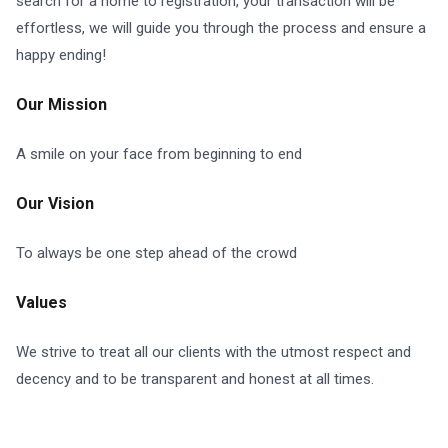
search for a home to registration, your transaction will be
effortless, we will guide you through the process and ensure a
happy ending!
Our Mission
A smile on your face from beginning to end
Our Vision
To always be one step ahead of the crowd
Values
We strive to treat all our clients with the utmost respect and
decency and to be transparent and honest at all times.