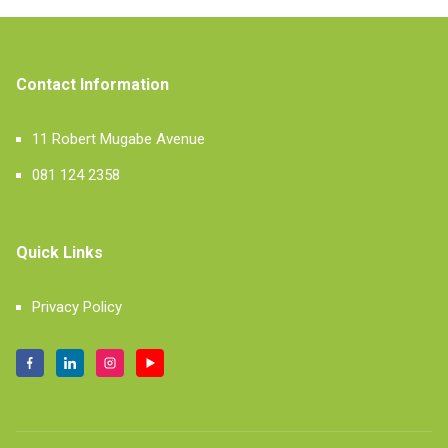
Contact Information
11 Robert Mugabe Avenue
081 124 2358
Quick Links
Privacy Policy