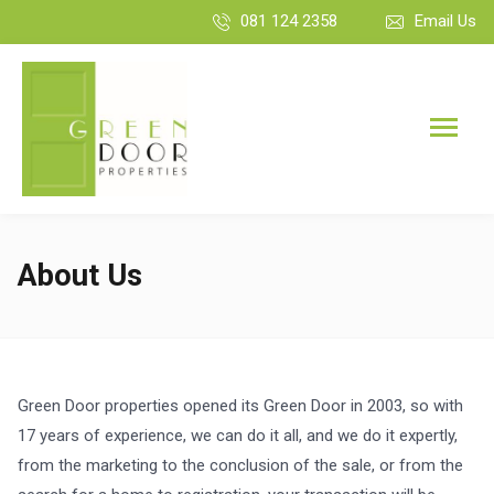
081 124 2358
Email Us
About Us
Green Door properties opened its Green Door in 2003, so with
17 years of experience, we can do it all, and we do it expertly,
from the marketing to the conclusion of the sale, or from the