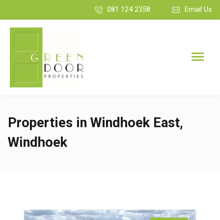
081 124 2358
Email Us
Properties in Windhoek East,
Windhoek