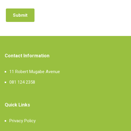
Submit
Contact Information
11 Robert Mugabe Avenue
081 124 2358
Quick Links
Privacy Policy