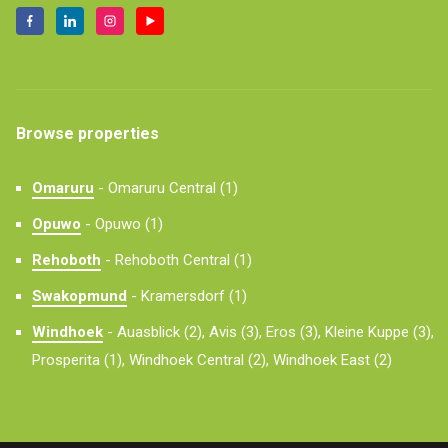
Browse properties
Omaruru
-
Omaruru Central (1)
Opuwo
-
Opuwo (1)
Rehoboth
-
Rehoboth Central (1)
Swakopmund
-
Kramersdorf (1)
Windhoek
-
Auasblick (2),
Avis (3),
Eros (3),
Kleine Kuppe (3),
Prosperita (1),
Windhoek Central (2),
Windhoek East (2)