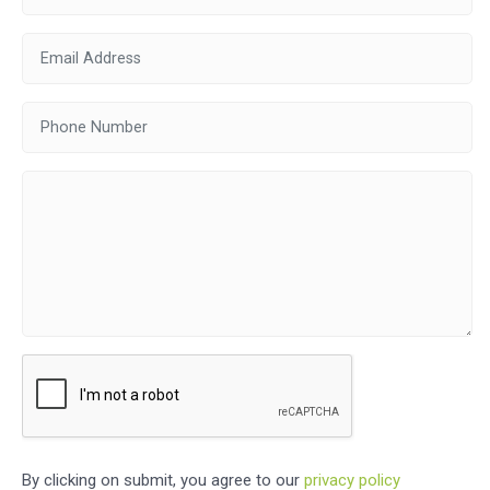
By clicking on submit, you agree to our
privacy policy