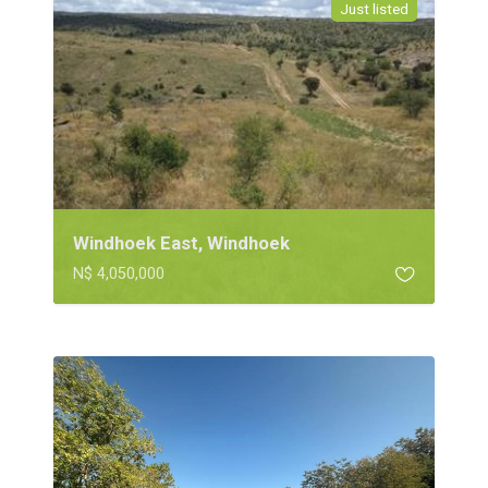
Just listed
Windhoek East, Windhoek
N$ 4,050,000