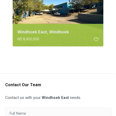
Windhoek East, Windhoek
N$ 8,450,000
Contact Our Team
Contact us with your
Windhoek East
needs.