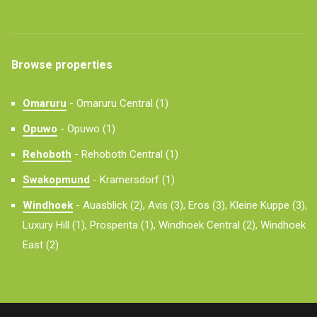
Browse properties
Omaruru
-
Omaruru Central (1)
Opuwo
-
Opuwo (1)
Rehoboth
-
Rehoboth Central (1)
Swakopmund
-
Kramersdorf (1)
Windhoek
-
Auasblick (2),
Avis (3),
Eros (3),
Kleine Kuppe (3),
Luxury Hill (1),
Prosperita (1),
Windhoek Central (2),
Windhoek
East (2)