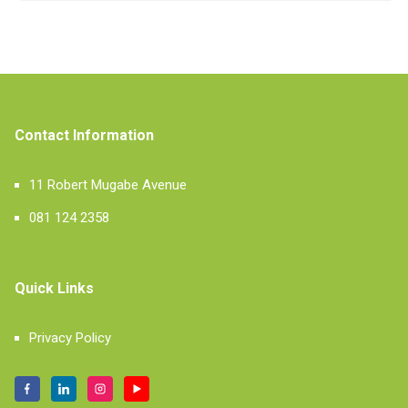
Contact Information
11 Robert Mugabe Avenue
081 124 2358
Quick Links
Privacy Policy