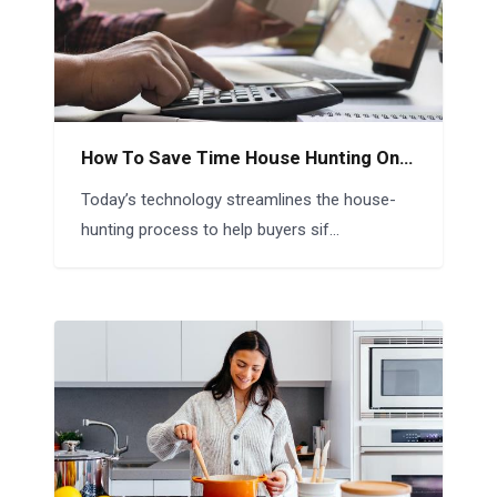
How To Save Time House Hunting Online
Today’s technology streamlines the house-
hunting process to help buyers sif...