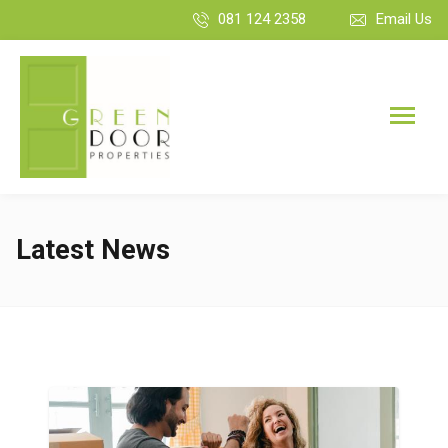
081 124 2358
Email Us
Latest News