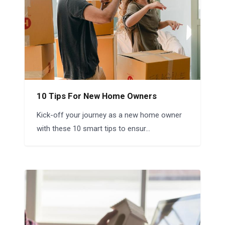
10 Tips For New Home Owners
Kick-off your journey as a new home owner
with these 10 smart tips to ensur...