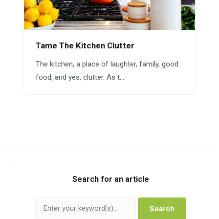
Tame The Kitchen Clutter
The kitchen, a place of laughter, family, good
food, and yes, clutter. As t...
Search for an article
Search