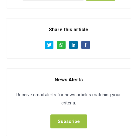
Share this article
News Alerts
Receive email alerts for news articles matching your
criteria.
Subscribe