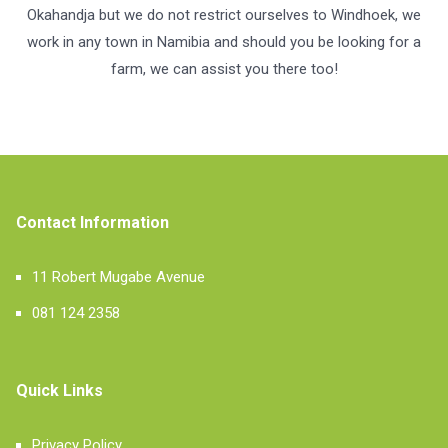
Okahandja but we do not restrict ourselves to Windhoek, we
work in any town in Namibia and should you be looking for a
farm, we can assist you there too!
Contact Information
11 Robert Mugabe Avenue
081 124 2358
Quick Links
Privacy Policy