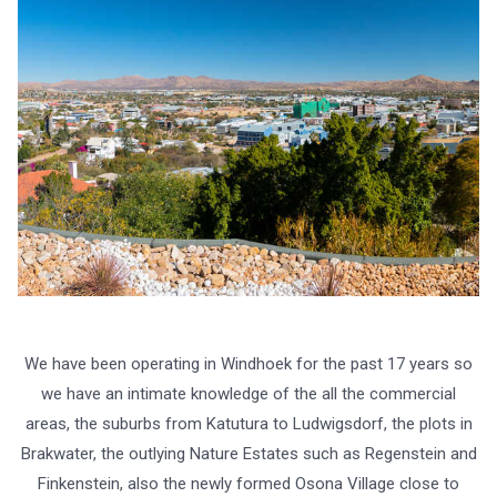
We have been operating in Windhoek for the past 17 years so
we have an intimate knowledge of the all the commercial
areas, the suburbs from Katutura to Ludwigsdorf, the plots in
Brakwater, the outlying Nature Estates such as Regenstein and
Finkenstein, also the newly formed Osona Village close to