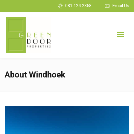
081 124 2358
Email Us
About Windhoek