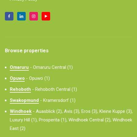
Browse properties
Omaruru
-
Omaruru Central (1)
Opuwo
-
Opuwo (1)
Rehoboth
-
Rehoboth Central (1)
Swakopmund
-
Kramersdorf (1)
Windhoek
-
Auasblick (2),
Avis (3),
Eros (3),
Kleine Kuppe (3),
Luxury Hill (1),
Prosperita (1),
Windhoek Central (2),
Windhoek
East (2)