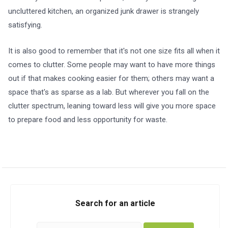
uncluttered kitchen, an organized junk drawer is strangely
satisfying.
It is also good to remember that it's not one size fits all when it
comes to clutter. Some people may want to have more things
out if that makes cooking easier for them; others may want a
space that's as sparse as a lab. But wherever you fall on the
clutter spectrum, leaning toward less will give you more space
to prepare food and less opportunity for waste.
Search for an article