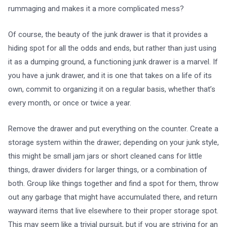
rummaging and makes it a more complicated mess?
Of course, the beauty of the junk drawer is that it provides a
hiding spot for all the odds and ends, but rather than just using
it as a dumping ground, a functioning junk drawer is a marvel. If
you have a junk drawer, and it is one that takes on a life of its
own, commit to organizing it on a regular basis, whether that’s
every month, or once or twice a year.
Remove the drawer and put everything on the counter. Create a
storage system within the drawer; depending on your junk style,
this might be small jam jars or short cleaned cans for little
things, drawer dividers for larger things, or a combination of
both. Group like things together and find a spot for them, throw
out any garbage that might have accumulated there, and return
wayward items that live elsewhere to their proper storage spot.
This may seem like a trivial pursuit, but if you are striving for an