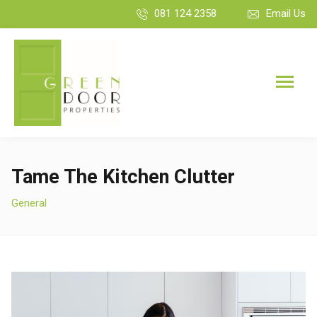
081 124 2358
Email Us
Tame The Kitchen Clutter
General