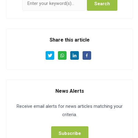
Search
Share this article
News Alerts
Receive email alerts for news articles matching your
criteria.
Subscribe