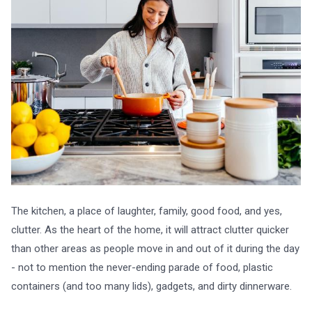
The kitchen, a place of laughter, family, good food, and yes,
clutter. As the heart of the home, it will attract clutter quicker
than other areas as people move in and out of it during the day
- not to mention the never-ending parade of food, plastic
containers (and too many lids), gadgets, and dirty dinnerware.