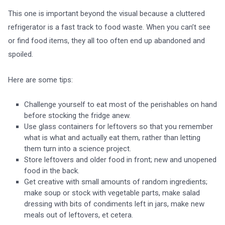
This one is important beyond the visual because a cluttered
refrigerator is a fast track to food waste. When you can’t see
or find food items, they all too often end up abandoned and
spoiled.
Here are some tips:
Challenge yourself to eat most of the perishables on hand
before stocking the fridge anew.
Use glass containers for leftovers so that you remember
what is what and actually eat them, rather than letting
them turn into a science project.
Store leftovers and older food in front; new and unopened
food in the back.
Get creative with small amounts of random ingredients;
make soup or stock with vegetable parts, make salad
dressing with bits of condiments left in jars, make new
meals out of leftovers, et cetera.