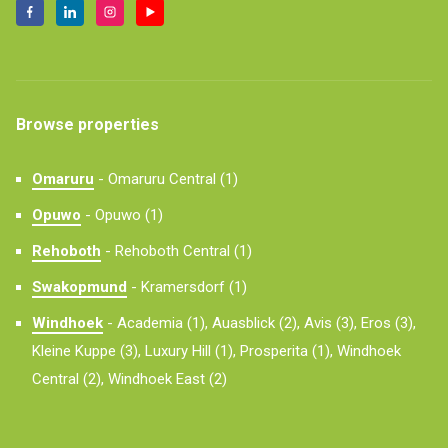
Browse properties
Omaruru
-
Omaruru Central (1)
Opuwo
-
Opuwo (1)
Rehoboth
-
Rehoboth Central (1)
Swakopmund
-
Kramersdorf (1)
Windhoek
-
Academia (1),
Auasblick (2),
Avis (3),
Eros (3),
Kleine Kuppe (3),
Luxury Hill (1),
Prosperita (1),
Windhoek
Central (2),
Windhoek East (2)