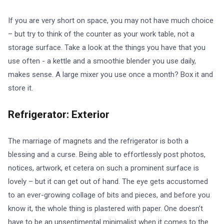
If you are very short on space, you may not have much choice
– but try to think of the counter as your work table, not a
storage surface. Take a look at the things you have that you
use often - a kettle and a smoothie blender you use daily,
makes sense. A large mixer you use once a month? Box it and
store it.
Refrigerator: Exterior
The marriage of magnets and the refrigerator is both a
blessing and a curse. Being able to effortlessly post photos,
notices, artwork, et cetera on such a prominent surface is
lovely – but it can get out of hand. The eye gets accustomed
to an ever-growing collage of bits and pieces, and before you
know it, the whole thing is plastered with paper. One doesn’t
have to be an unsentimental minimalist when it comes to the