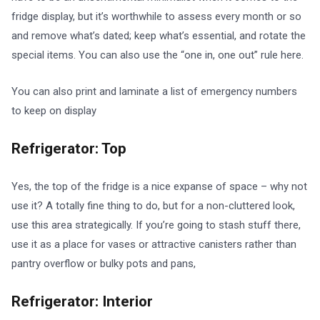
fridge display, but it’s worthwhile to assess every month or so
and remove what’s dated; keep what’s essential, and rotate the
special items. You can also use the “one in, one out” rule here.
You can also print and laminate a list of emergency numbers
to keep on display
Refrigerator: Top
Yes, the top of the fridge is a nice expanse of space – why not
use it? A totally fine thing to do, but for a non-cluttered look,
use this area strategically. If you’re going to stash stuff there,
use it as a place for vases or attractive canisters rather than
pantry overflow or bulky pots and pans,
Refrigerator: Interior