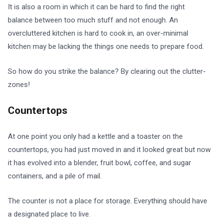
It is also a room in which it can be hard to find the right
balance between too much stuff and not enough. An
overcluttered kitchen is hard to cook in, an over-minimal
kitchen may be lacking the things one needs to prepare food.
So how do you strike the balance? By clearing out the clutter-
zones!
Countertops
At one point you only had a kettle and a toaster on the
countertops, you had just moved in and it looked great but now
it has evolved into a blender, fruit bowl, coffee, and sugar
containers, and a pile of mail.
The counter is not a place for storage. Everything should have
a designated place to live.