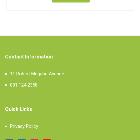
Contact Information
11 Robert Mugabe Avenue
081 124 2358
Quick Links
Privacy Policy