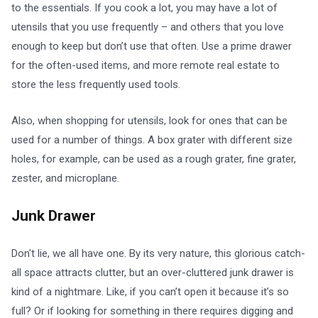
to the essentials. If you cook a lot, you may have a lot of
utensils that you use frequently – and others that you love
enough to keep but don’t use that often. Use a prime drawer
for the often-used items, and more remote real estate to
store the less frequently used tools.
Also, when shopping for utensils, look for ones that can be
used for a number of things. A box grater with different size
holes, for example, can be used as a rough grater, fine grater,
zester, and microplane.
Junk Drawer
Don't lie, we all have one. By its very nature, this glorious catch-
all space attracts clutter, but an over-cluttered junk drawer is
kind of a nightmare. Like, if you can’t open it because it’s so
full? Or if looking for something in there requires digging and