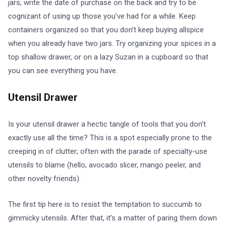
jars, write the date of purchase on the back and try to be
cognizant of using up those you’ve had for a while. Keep
containers organized so that you don’t keep buying allspice
when you already have two jars. Try organizing your spices in a
top shallow drawer, or on a lazy Suzan in a cupboard so that
you can see everything you have.
Utensil Drawer
Is your utensil drawer a hectic tangle of tools that you don’t
exactly use all the time? This is a spot especially prone to the
creeping in of clutter; often with the parade of specialty-use
utensils to blame (hello, avocado slicer, mango peeler, and
other novelty friends).
The first tip here is to resist the temptation to succumb to
gimmicky utensils. After that, it’s a matter of paring them down