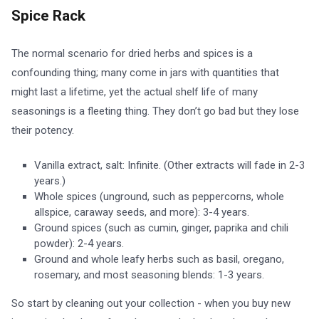
Spice Rack
The normal scenario for dried herbs and spices is a
confounding thing; many come in jars with quantities that
might last a lifetime, yet the actual shelf life of many
seasonings is a fleeting thing. They don’t go bad but they lose
their potency.
Vanilla extract, salt: Infinite. (Other extracts will fade in 2-3
years.)
Whole spices (unground, such as peppercorns, whole
allspice, caraway seeds, and more): 3-4 years.
Ground spices (such as cumin, ginger, paprika and chili
powder): 2-4 years.
Ground and whole leafy herbs such as basil, oregano,
rosemary, and most seasoning blends: 1-3 years.
So start by cleaning out your collection - when you buy new