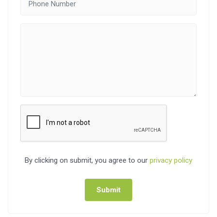
By clicking on submit, you agree to our
privacy policy
Submit