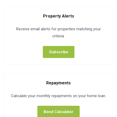
Property Alerts
Receive email alerts for properties matching your
criteria.
Subscribe
Repayments
Calculate your monthly repayments on your home loan.
Bond Calculator