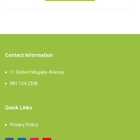
Contact Information
11 Robert Mugabe Avenue
081 124 2358
Quick Links
Privacy Policy