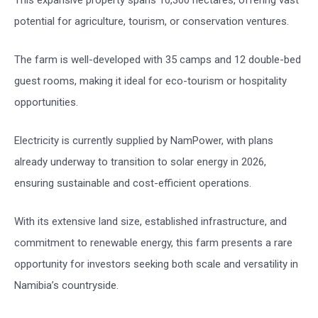
potential for agriculture, tourism, or conservation ventures.
The farm is well-developed with 35 camps and 12 double-bed
guest rooms, making it ideal for eco-tourism or hospitality
opportunities.
Electricity is currently supplied by NamPower, with plans
already underway to transition to solar energy in 2026,
ensuring sustainable and cost-efficient operations.
With its extensive land size, established infrastructure, and
commitment to renewable energy, this farm presents a rare
opportunity for investors seeking both scale and versatility in
Namibia’s countryside.