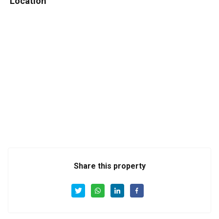
Location
Share this property