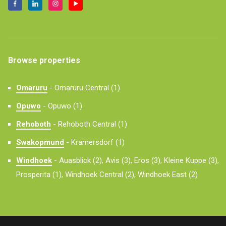
Browse properties
Omaruru
-
Omaruru Central (1)
Opuwo
-
Opuwo (1)
Rehoboth
-
Rehoboth Central (1)
Swakopmund
-
Kramersdorf (1)
Windhoek
-
Auasblick (2),
Avis (3),
Eros (3),
Kleine Kuppe (3),
Prosperita (1),
Windhoek Central (2),
Windhoek East (2)