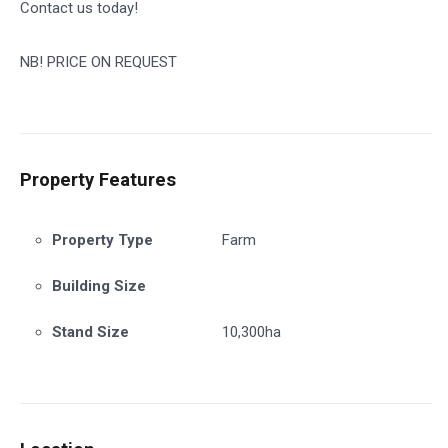
Contact us today!
NB! PRICE ON REQUEST
Property Features
Property Type
Farm
Building Size
Stand Size
10,300ha