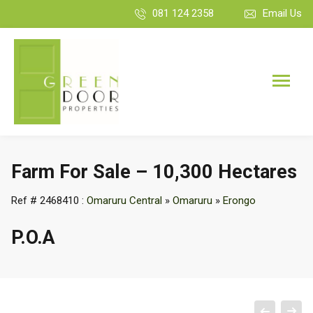
081 124 2358
Email Us
Farm For Sale – 10,300 Hectares
Ref # 2468410 :
Omaruru Central
»
Omaruru
»
Erongo
P.O.A