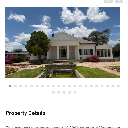
Property Details
This expansive property spans 10,300 hectares, offering vast