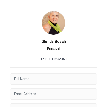
Glenda Bosch
Principal
Tel:
0811242358