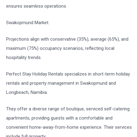
ensures seamless operations.
Swakopmund Market:
Projections align with conservative (35%), average (65%), and
maximum (75%) occupancy scenarios, reflecting local
hospitality trends.
Perfect Stay Holiday Rentals specializes in short-term holiday
rentals and property management in Swakopmund and
Longbeach, Namibia.
They offer a diverse range of boutique, serviced self-catering
apartments, providing guests with a comfortable and
convenient home-away-from-home experience. Their services
include full property