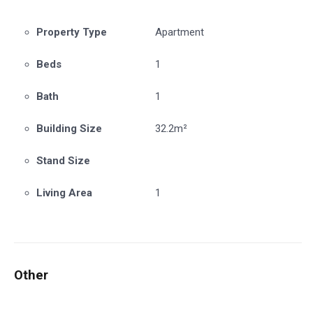
Property Type
Apartment
Beds
1
Bath
1
Building Size
32.2m²
Stand Size
Living Area
1
Other