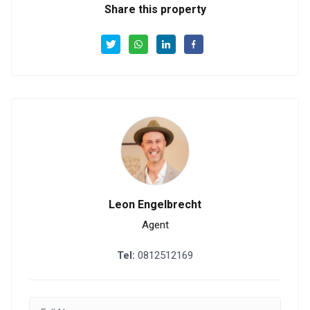
Share this property
Leon Engelbrecht
Agent
Tel:
0812512169