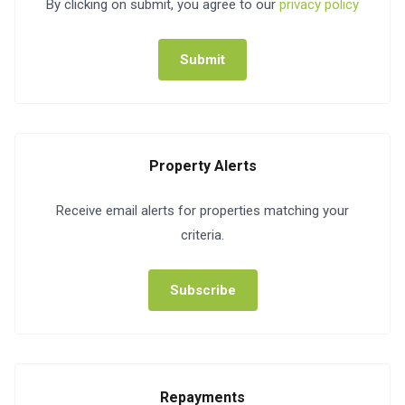
By clicking on submit, you agree to our
privacy policy
Submit
Property Alerts
Receive email alerts for properties matching your
criteria.
Subscribe
Repayments