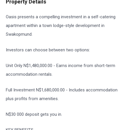
Property Details
Oasis presents a compelling investment in a self-catering
apartment within a town lodge-style development in
Swakopmund.
Investors can choose between two options:
Unit Only N$1,480,000.00 - Earns income from short-term
accommodation rentals.
Full Investment N$1,680,000.00 - Includes accommodation
plus profits from amenities.
N$30 000 deposit gets you in.
KEY BENEFITS