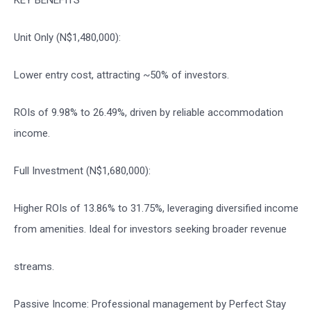
Unit Only (N$1,480,000):
Lower entry cost, attracting ~50% of investors.
ROIs of 9.98% to 26.49%, driven by reliable accommodation
income.
Full Investment (N$1,680,000):
Higher ROIs of 13.86% to 31.75%, leveraging diversified income
from amenities. Ideal for investors seeking broader revenue
streams.
Passive Income: Professional management by Perfect Stay