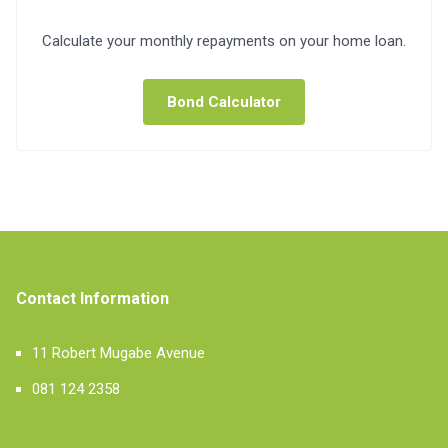
Calculate your monthly repayments on your home loan.
Bond Calculator
Contact Information
11 Robert Mugabe Avenue
081 124 2358