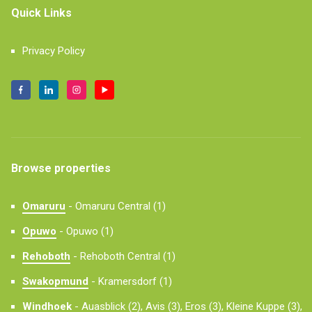
Quick Links
Privacy Policy
Browse properties
Omaruru
-
Omaruru Central (1)
Opuwo
-
Opuwo (1)
Rehoboth
-
Rehoboth Central (1)
Swakopmund
-
Kramersdorf (1)
Windhoek
-
Auasblick (2),
Avis (3),
Eros (3),
Kleine Kuppe (3),