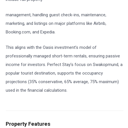
management, handling guest check-ins, maintenance,
marketing, and listings on major platforms like Airbnb,
Booking.com, and Expedia.
This aligns with the Oasis investment’s model of
professionally managed short-term rentals, ensuring passive
income for investors. Perfect Stay’s focus on Swakopmund, a
popular tourist destination, supports the occupancy
projections (35% conservative, 65% average, 75% maximum)
used in the financial calculations.
Property Features