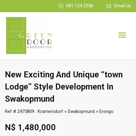
081 124 2358
Email Us
New Exciting And Unique “town
Lodge” Style Development In
Swakopmund
Ref # 2475809 :
Kramersdorf
»
Swakopmund
»
Erongo
N$ 1,480,000