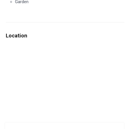
Garden
Location