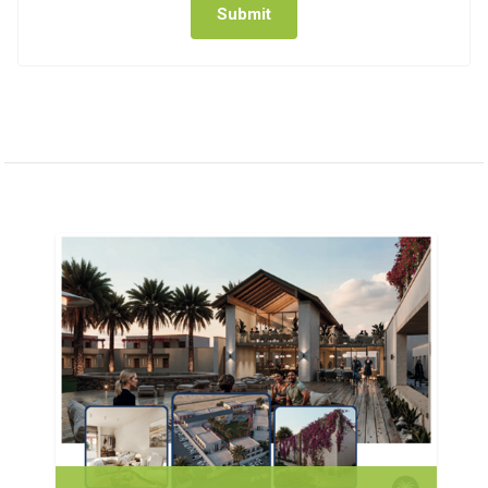
Submit