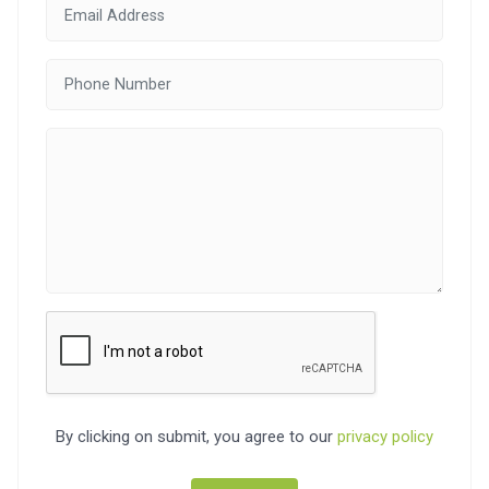
By clicking on submit, you agree to our
privacy policy