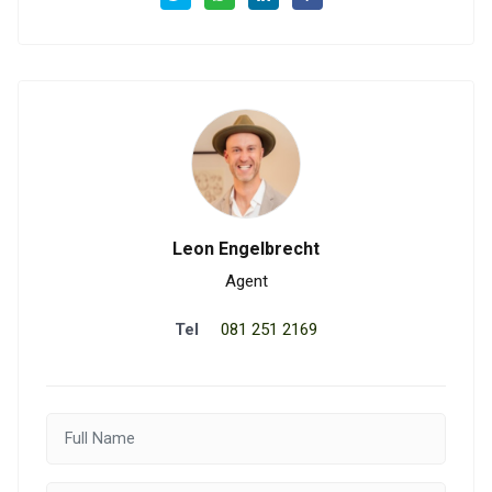
Leon Engelbrecht
Agent
Tel
081 251 2169