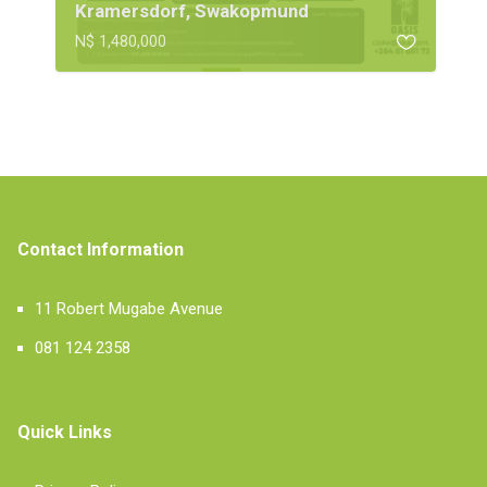
Kramersdorf, Swakopmund
N$ 1,480,000
Contact Information
11 Robert Mugabe Avenue
081 124 2358
Quick Links