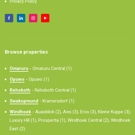
Privacy Policy
Browse properties
Omaruru
-
Omaruru Central (1)
Opuwo
-
Opuwo (1)
Rehoboth
-
Rehoboth Central (1)
Swakopmund
-
Kramersdorf (1)
Windhoek
-
Auasblick (2),
Avis (3),
Eros (3),
Kleine Kuppe (3),
Luxury Hill (1),
Prosperita (1),
Windhoek Central (2),
Windhoek
East (2)