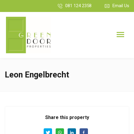
081 124 2358
Email Us
Leon Engelbrecht
Share this property